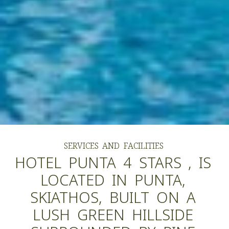
SERVICES
AND
FACILITIES
HOTEL
PUNTA
4
STARS
,
IS
LOCATED
IN
PUNTA,
SKIATHOS,
BUILT
ON
A
LUSH
GREEN
HILLSIDE