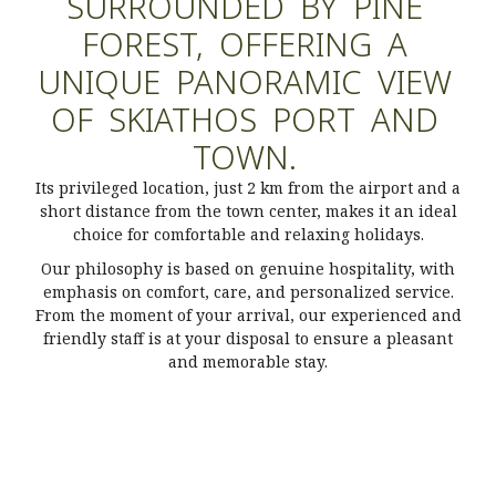
SURROUNDED
BY
PINE
FOREST,
OFFERING
A
UNIQUE
PANORAMIC
VIEW
OF
SKIATHOS
PORT
AND
TOWN.
Its privileged location, just 2 km from the airport and a
short distance from the town center, makes it an ideal
choice for comfortable and relaxing holidays.
Our philosophy is based on genuine hospitality, with
emphasis on comfort, care, and personalized service.
From the moment of your arrival, our experienced and
friendly staff is at your disposal to ensure a pleasant
and memorable stay.