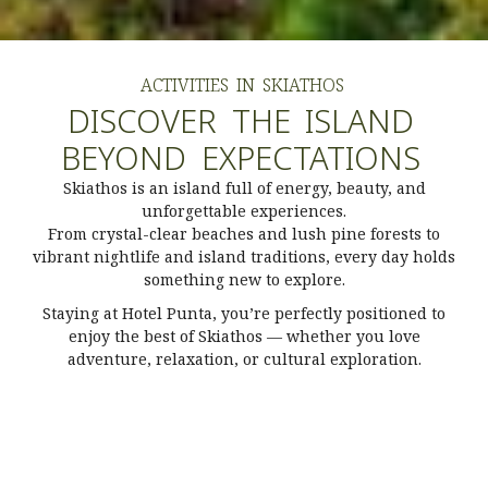
ACTIVITIES
IN
SKIATHOS
DISCOVER
THE
ISLAND
BEYOND
EXPECTATIONS
Skiathos is an island full of energy, beauty, and
unforgettable experiences.
From crystal-clear beaches and lush pine forests to
vibrant nightlife and island traditions, every day holds
something new to explore.
Staying at Hotel Punta, you’re perfectly positioned to
enjoy the best of Skiathos — whether you love
adventure, relaxation, or cultural exploration.